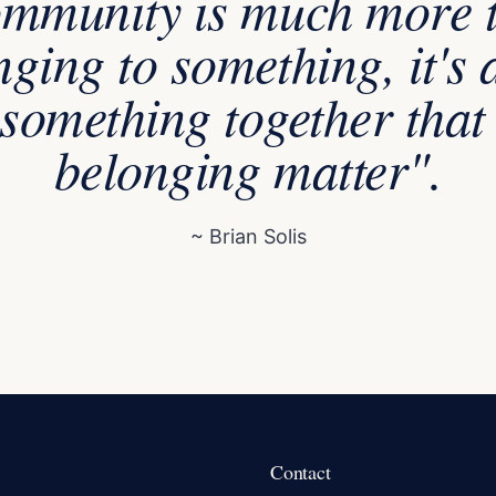
mmunity is much more 
nging to something, it's 
something together tha
belonging matter".
~ Brian Solis
Contact