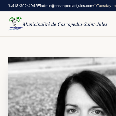
418-392-4042
admin@cascapediastjules.com
Tuesday to 
Municipalité de Cascapédia-Saint-Jules