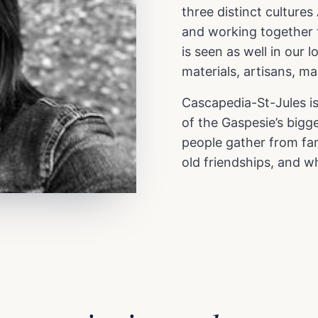
three distinct cultur
and working together to
is seen as well in our l
materials, artisans, m
Cascapedia-St-Jules is
of the Gaspesie’s bigge
people gather from far
old friendships, and wh