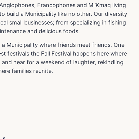
es Anglophones, Francophones and Mi’Kmaq living
 build a Municipality like no other. Our diversity
ocal small businesses; from specializing in fishing
aintenance and delicious foods.
 a Municipality where friends meet friends. One
st festivals the Fall Festival happens here where
 and near for a weekend of laughter, rekindling
ere families reunite.