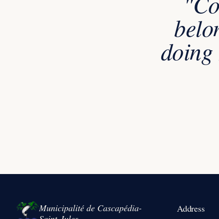
"Co
belo
doing 
Municipalité de Cascapédia-
Address
Saint-Jules