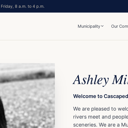
Friday, 8 a.m. to 4 p.m.
Municipality
Our Com
Ashley Mi
Welcome to Cascapedi
We are pleased to wel
rivers meet and people 
sceneries. We are a Mun