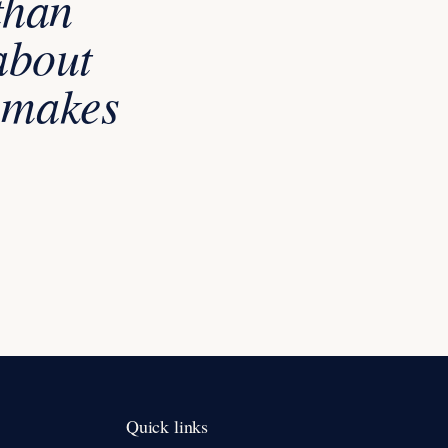
than
about
t makes
Quick links