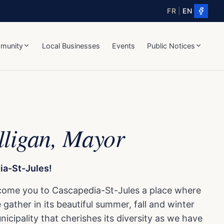
FR
|
EN
munity
Local Businesses
Events
Public Notices
lligan, Mayor
a-St-Jules!
come you to Cascapedia-St-Jules a place where
gather in its beautiful summer, fall and winter
icipality that cherishes its diversity as we have