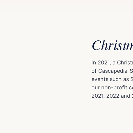
Christ
In 2021, a Chri
of Cascapedia-S
events such as 
our non-profit c
2021, 2022 and 