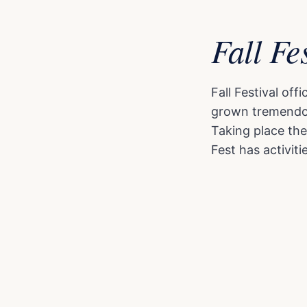
Fall Fe
Fall Festival of
grown tremendous
Taking place the
Fest has activitie