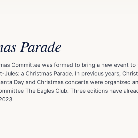
mas Parade
stmas Committee was formed to bring a new event to 
t-Jules: a Christmas Parade. In previous years, Chr
Santa Day and Christmas concerts were organized a
ommittee The Eagles Club. Three editions have alrea
2023.