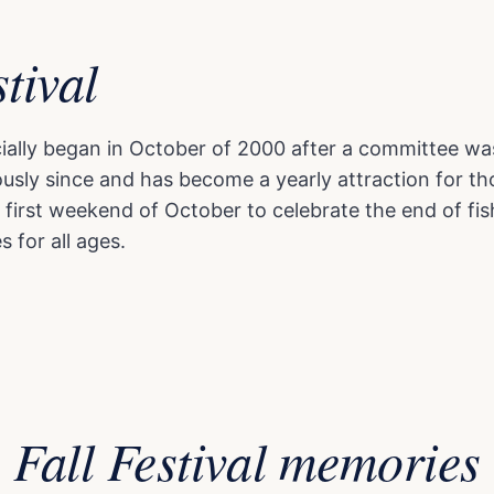
stival
ficially began in October of 2000 after a committee wa
ly since and has become a yearly attraction for tho
 first weekend of October to celebrate the end of fis
s for all ages.
Fall Festival memories