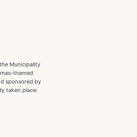
the Municipality
istmas-themed
nd sponsored by
dy taken place: