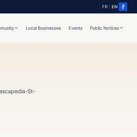
FR
|
EN
munity
Local Businesses
Events
Public Notices
Cascapedia-St-