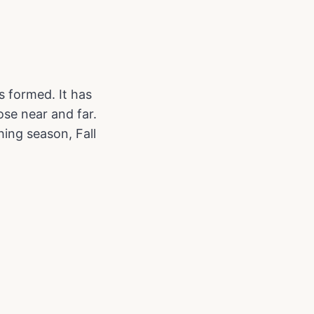
s formed. It has
se near and far.
hing season, Fall