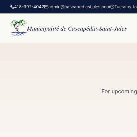
418-392-4042
admin@cascapediastjules.com
Tuesday to 
Municipalité de Cascapédia-Saint-Jules
For upcoming 