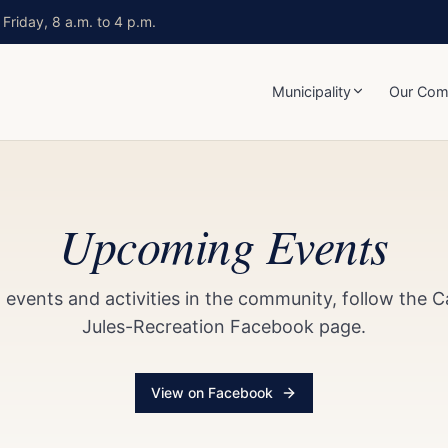
Friday, 8 a.m. to 4 p.m.
Municipality
Our Com
Upcoming Events
events and activities in the community, follow the 
Jules-Recreation Facebook page.
View on Facebook